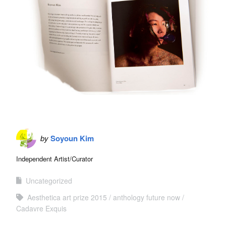
by
Soyoun Kim
Independent Artist/Curator
Uncategorized
Aesthetica art prize 2015
anthology future now
Cadavre Exquis