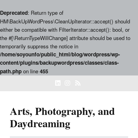
: Return type of
Deprecated
HM\BackUpWordPress\CleanUpIterator::accept() should
either be compatible with FilterIterator::accept(): bool, or
the #[\ReturnTypeWillChange] attribute should be used to
temporarily suppress the notice in
/home/soyounfo/public_html/blog/wordpress/wp-
content/plugins/backupwordpress/classes/class-
on line
path.php
455
Arts, Photography, and
Daydreaming