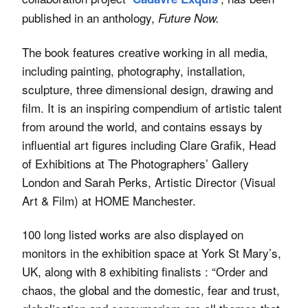
published in an anthology,
Future Now.
The book features creative working in all media,
including painting, photography, installation,
sculpture, three dimensional design, drawing and
film. It is an inspiring compendium of artistic talent
from around the world, and contains essays by
influential art figures including Clare Grafik, Head
of Exhibitions at The Photographers’ Gallery
London and Sarah Perks, Artistic Director (Visual
Art & Film) at HOME Manchester.
100 long listed works are also displayed on
monitors in the exhibition space at York St Mary’s,
UK, along with 8 exhibiting finalists : “Order and
chaos, the global and the domestic, fear and trust,