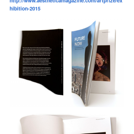
http://www.aestheticamagazine.com/artprize/ex
hibition-2015