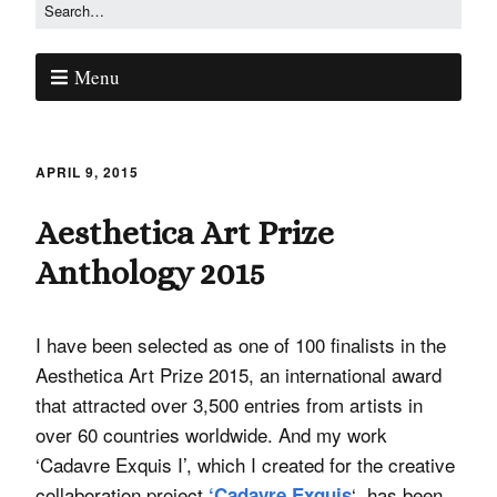
Menu
APRIL 9, 2015
Aesthetica Art Prize
Anthology 2015
I have been selected as one of 100 finalists in the
Aesthetica Art Prize 2015, an international award
that attracted over 3,500 entries from artists in
over 60 countries worldwide. And my work
‘Cadavre Exquis I’, which I created for the creative
collaboration project
‘, has been
‘Cadavre Exquis