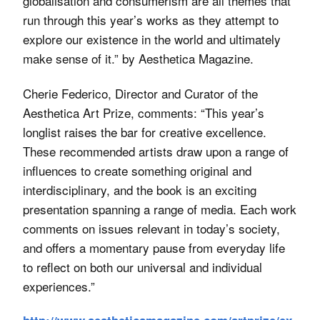
globalisation and consumerism are all themes that
run through this year’s works as they attempt to
explore our existence in the world and ultimately
make sense of it.” by Aesthetica Magazine.
Cherie Federico, Director and Curator of the
Aesthetica Art Prize, comments: “This year’s
longlist raises the bar for creative excellence.
These recommended artists draw upon a range of
influences to create something original and
interdisciplinary, and the book is an exciting
presentation spanning a range of media. Each work
comments on issues relevant in today’s society,
and offers a momentary pause from everyday life
to reflect on both our universal and individual
experiences.”