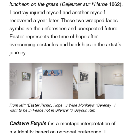
(
1862),
luncheon on the grass
Dejeuner sur l’Herbe
I portray injured myself and another myself
recovered a year later. These two wrapped faces
symbolise the unforeseen and unexpected future.
Easter represents the time of hope after
overcoming obstacles and hardships in the artist’s
journey.
From left: ‘Easter Picnic, Hope’ ‘3 Wise Monkeys’ ‘Serenity’ ‘I
want to be in Peace not in Silence’ © Soyoun Kim
is a montage interpretation of
Cadavre Exquis I
my identity based on personal preference. I