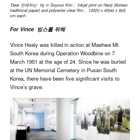
‘Dear 친애하는’ by © Soyoun Kim , Inkjet print on Hanji (Korean
traditional paper) and polyester clear film , 120(h) x 60(w) x 8(d)
cm each
For Vince 빙스를 위해
Vince Healy was killed in action at Maehwa Mt.
South Korea during Operation Woodbine on 7
March 1951 at the age of 24. Since he was buried
at the UN Memorial Cemetery in Pusan South
Korea, there have been five significant visits to
Vince’s grave.