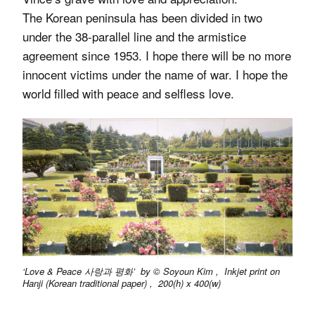
The Korean peninsula has been divided in two
under the 38-parallel line and the armistice
agreement since 1953. I hope there will be no more
innocent victims under the name of war. I hope the
world filled with peace and selfless love.
‘Love & Peace 사랑과 평화’ by © Soyoun Kim , Inkjet print on
Hanji (Korean traditional paper) , 200(h) x 400(w)