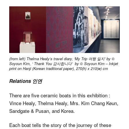
(from left) Thelma Healy’s travel diary, ‘My Trip 여행 일지’ by ©
Soyoun Kim, ‘ Thank You 감사합니다’ by © Soyoun Kim – Inkjet
print on Hanji (Korean traditional paper), 270(h) x 210(w) cm
Relations 인연
There are five ceramic boats in this exhibition :
Vince Healy, Thelma Healy, Mrs. Kim Chang Keun,
Sandgate & Pusan, and Korea.
Each boat tells the story of the journey of these