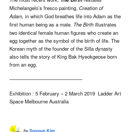
Michelangelo’s fresco painting,
Creation of
in which God breathes life into Adam as the
Adam,
first human being as a male.
illustrates
The Birth
two identical female human figures who create an
egg together as the symbol of the birth of life. The
Korean myth of the founder of the Silla dynasty
also tells the story of King Bak Hyeokgeose born
from an egg.
——————————————–
Exhibition : 5 February – 2 March 2019 Ladder Art
Space Melbourne Australia
by
Soyoun Kim