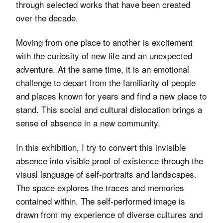
through selected works that have been created
over the decade.
Moving from one place to another is excitement
with the curiosity of new life and an unexpected
adventure. At the same time, it is an emotional
challenge to depart from the familiarity of people
and places known for years and find a new place to
stand. This social and cultural dislocation brings a
sense of absence in a new community.
In this exhibition, I try to convert this invisible
absence into visible proof of existence through the
visual language of self-portraits and landscapes.
The space explores the traces and memories
contained within. The self-performed image is
drawn from my experience of diverse cultures and