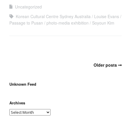
Uncategorized
Korean Cultural Centre Sydney Australia
Louise Evans
Passage to Pusan
photo-media exhibition
Soyoun Kim
Older posts
Unknown Feed
Archives