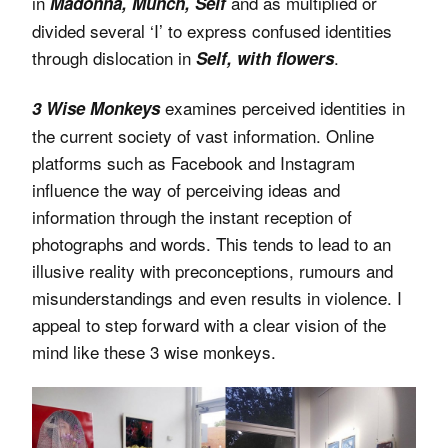
in
and as multiplied or
Madonna, Munch, Self
divided several ‘I’ to express confused identities
through dislocation in
.
Self, with flowers
examines perceived identities in
3 Wise Monkeys
the current society of vast information. Online
platforms such as Facebook and Instagram
influence the way of perceiving ideas and
information through the instant reception of
photographs and words. This tends to lead to an
illusive reality with preconceptions, rumours and
misunderstandings and even results in violence. I
appeal to step forward with a clear vision of the
mind like these 3 wise monkeys.