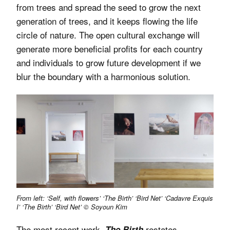
from trees and spread the seed to grow the next
generation of trees, and it keeps flowing the life
circle of nature. The open cultural exchange will
generate more beneficial profits for each country
and individuals to grow future development if we
blur the boundary with a harmonious solution.
From left: ‘Self, with flowers’ ‘The Birth’ ‘Bird Net’ ‘Cadavre Exquis
I’ ‘The Birth’ ‘Bird Net’ © Soyoun Kim
The most recent work,
restates
The Birth