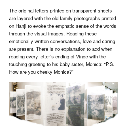
The original letters printed on transparent sheets
are layered with the old family photographs printed
on Hanji to evoke the emphatic sense of the words
through the visual images. Reading these
emotionally written conversations, love and caring
are present. There is no explanation to add when
reading every letter’s ending of Vince with the
touching greeting to his baby sister, Monica: “P.S.
How are you cheeky Monica?”