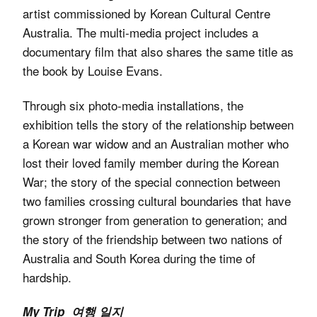
artist commissioned by Korean Cultural Centre
Australia. The multi-media project includes a
documentary film that also shares the same title as
the book by Louise Evans.
Through six photo-media installations, the
exhibition tells the story of the relationship between
a Korean war widow and an Australian mother who
lost their loved family member during the Korean
War; the story of the special connection between
two families crossing cultural boundaries that have
grown stronger from generation to generation; and
the story of the friendship between two nations of
Australia and South Korea during the time of
hardship.
My Trip 여행 일지