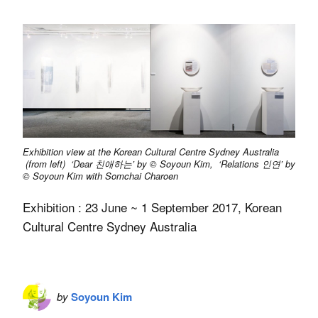
Exhibition view at the Korean Cultural Centre Sydney Australia
(from left) ‘Dear 친애하는’ by © Soyoun Kim, ‘Relations 인연’ by
© Soyoun Kim with Somchai Charoen
Exhibition : 23 June ~ 1 September 2017, Korean
Cultural Centre Sydney Australia
by
Soyoun Kim