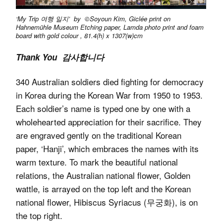
‘My Trip 여행 일지’ by ©Soyoun Kim, Giclée print on
Hahnemühle Museum Etching paper, Lamda photo print and foam
board with gold colour , 81.4(h) x 1307(w)cm
Thank You 감사합니다
340 Australian soldiers died fighting for democracy
in Korea during the Korean War from 1950 to 1953.
Each soldier’s name is typed one by one with a
wholehearted appreciation for their sacrifice. They
are engraved gently on the traditional Korean
paper, ‘Hanji’, which embraces the names with its
warm texture. To mark the beautiful national
relations, the Australian national flower, Golden
wattle, is arrayed on the top left and the Korean
national flower, Hibiscus Syriacus (무궁화), is on
the top right.