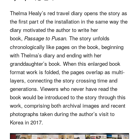
Thelma Healy’s red travel diary opens the story as
the first part of the installation in the same way the
diary motivated the author to write her
book,
The story unfolds
Passage to Pusan.
chronologically like pages on the book, beginning
with Thelma’s diary and ending with her
granddaughter’s book. When this enlarged book
format work is folded, the pages overlap as multi-
layers, connecting the story crossing time and
generations. Viewers who never have read the
book would be introduced to the story through this
work, comprising both archival images and recent
photographs taken during the author’s visit to
Korea in 2017.