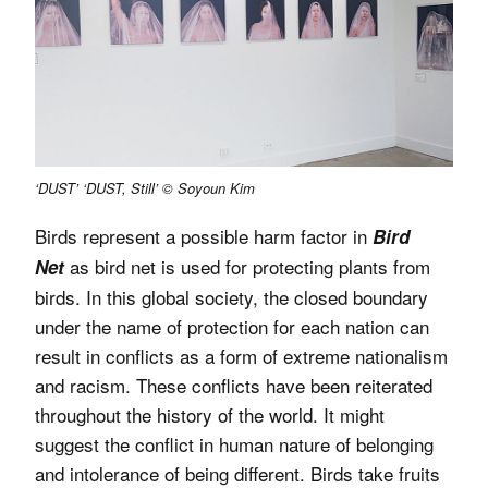
‘DUST’ ‘DUST, Still’ © Soyoun Kim
Birds represent a possible harm factor in
Bird
as bird net is used for protecting plants from
Net
birds. In this global society, the closed boundary
under the name of protection for each nation can
result in conflicts as a form of extreme nationalism
and racism. These conflicts have been reiterated
throughout the history of the world. It might
suggest the conflict in human nature of belonging
and intolerance of being different. Birds take fruits