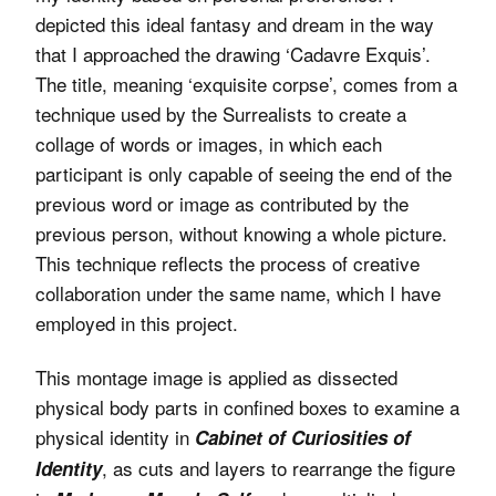
depicted this ideal fantasy and dream in the way
that I approached the drawing ‘Cadavre Exquis’.
The title, meaning ‘exquisite corpse’, comes from a
technique used by the Surrealists to create a
collage of words or images, in which each
participant is only capable of seeing the end of the
previous word or image as contributed by the
previous person, without knowing a whole picture.
This technique reflects the process of creative
collaboration under the same name, which I have
employed in this project.
This montage image is applied as dissected
physical body parts in confined boxes to examine a
physical identity in
Cabinet of Curiosities of
, as cuts and layers to rearrange the figure
Identity