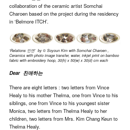
collaboration of the ceramic artist Somchai
Charoen based on the project during the residency
in ‘Belmore ITCH’.
‘Relations 인연’ by © Soyoun Kim with Somchai Charoen ,
Ceramics with photo image transfer, water, inkjet print on bamboo
fabric with embroidery hoop, 30(h) x 50(w) x 30(d) cm each
Dear 친애하는
There are eight letters : two letters from Vince
Healy to his mother Thelma, one from Vince to his
siblings, one from Vince to his youngest sister
Monica, two letters from Thelma Healy to her
children, two letters from Mrs. Kim Chang Keun to
Thelma Healy.