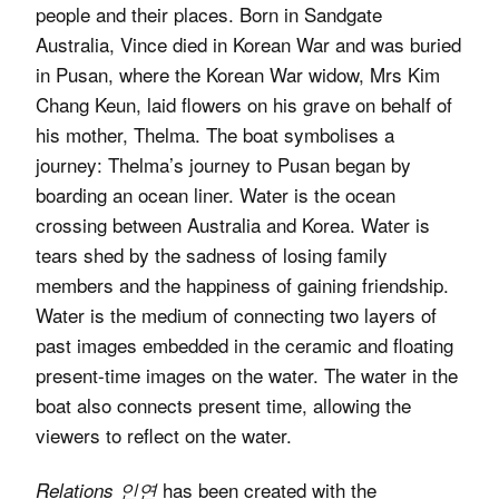
people and their places. Born in Sandgate
Australia, Vince died in Korean War and was buried
in Pusan, where the Korean War widow, Mrs Kim
Chang Keun, laid flowers on his grave on behalf of
his mother, Thelma. The boat symbolises a
journey: Thelma’s journey to Pusan began by
boarding an ocean liner. Water is the ocean
crossing between Australia and Korea. Water is
tears shed by the sadness of losing family
members and the happiness of gaining friendship.
Water is the medium of connecting two layers of
past images embedded in the ceramic and floating
present-time images on the water. The water in the
boat also connects present time, allowing the
viewers to reflect on the water.
has been created with the
Relations 인연