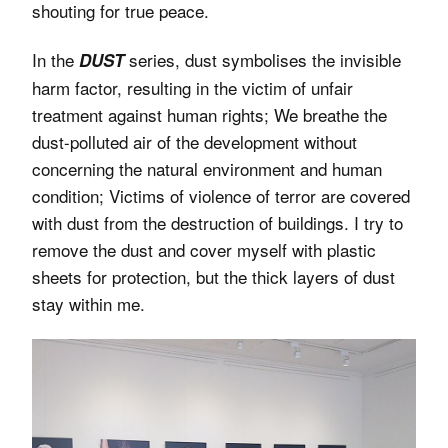
shouting for true peace.
In the
series, dust symbolises the invisible
DUST
harm factor, resulting in the victim of unfair
treatment against human rights; We breathe the
dust-polluted air of the development without
concerning the natural environment and human
condition; Victims of violence of terror are covered
with dust from the destruction of buildings. I try to
remove the dust and cover myself with plastic
sheets for protection, but the thick layers of dust
stay within me.