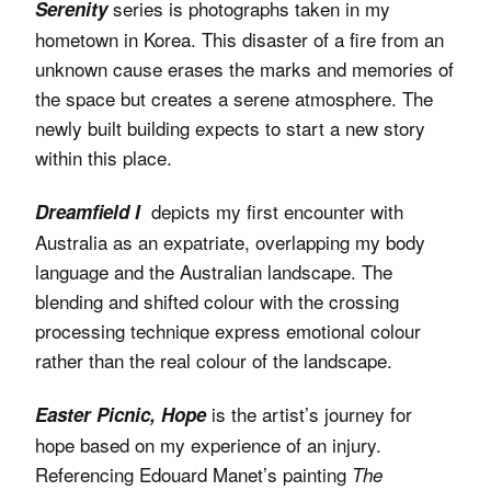
series is photographs taken in my
Serenity
hometown in Korea. This disaster of a fire from an
unknown cause erases the marks and memories of
the space but creates a serene atmosphere. The
newly built building expects to start a new story
within this place.
depicts my first encounter with
Dreamfield I
Australia as an expatriate, overlapping my body
language and the Australian landscape. The
blending and shifted colour with the crossing
processing technique express emotional colour
rather than the real colour of the landscape.
is the artist’s journey for
Easter Picnic, Hope
hope based on my experience of an injury.
Referencing Edouard Manet’s painting
The