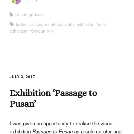
Uncategorized
ladder art space
photographic exhibition
solo
exhibition
Soyoun Kim
JULY 3, 2017
Exhibition ‘Passage to
Pusan’
I was given an opportunity to realise the visual
exhibition
as a solo curator and
Passage to Pusan