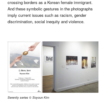
crossing borders as a Korean female immigrant.
And these symbolic gestures in the photographs
imply current issues such as racism, gender
discrimination, social inequity and violence.
Serenity series © Soyoun Kim