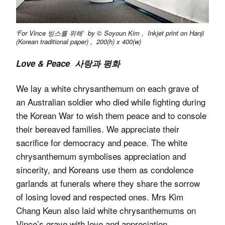
‘For Vince 빙스를 위해’ by © Soyoun Kim , Inkjet print on Hanji
(Korean traditional paper) , 200(h) x 400(w)
Love & Peace 사랑과 평화
We lay a white chrysanthemum on each grave of
an Australian soldier who died while fighting during
the Korean War to wish them peace and to console
their bereaved families. We appreciate their
sacrifice for democracy and peace. The white
chrysanthemum symbolises appreciation and
sincerity, and Koreans use them as condolence
garlands at funerals where they share the sorrow
of losing loved and respected ones. Mrs Kim
Chang Keun also laid white chrysanthemums on
Vince’s grave with love and appreciation.