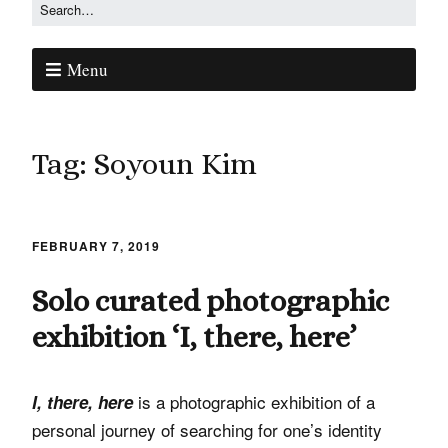
Menu
Tag:
Soyoun Kim
FEBRUARY 7, 2019
Solo curated photographic
exhibition ‘I, there, here’
is a photographic exhibition of a
I, there, here
personal journey of searching for one’s identity