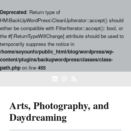
: Return type of
Deprecated
HM\BackUpWordPress\CleanUpIterator::accept() should
either be compatible with FilterIterator::accept(): bool, or
the #[\ReturnTypeWillChange] attribute should be used to
temporarily suppress the notice in
/home/soyounfo/public_html/blog/wordpress/wp-
content/plugins/backupwordpress/classes/class-
on line
path.php
455
Arts, Photography, and
Daydreaming