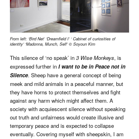
From left: ‘Bird Net’ ‘Dreamfield I’ ‘ Cabinet of curiosities of
identity’ ‘Madonna, Munch, Self’ © Soyoun Kim
This silence of ‘no speak’ in
, is
3 Wise Monkeys
expressed further in
I want to be in Peace not in
. Sheep have a general concept of being
Silence
meek and mild animals in a peaceful manner, but
they have horns to protect themselves and fight
against any harm which might affect them. A
society with acquiescent silence without speaking
out truth and unfairness would create illusive and
temporary peace and is expected to collapse
eventually. Covering myself with sheepskin, I am