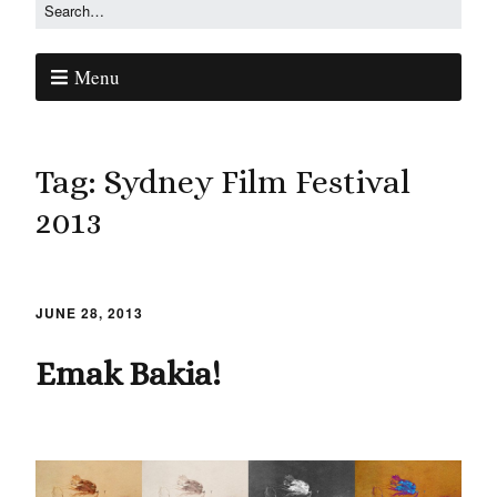
Menu
Tag:
Sydney Film Festival
2013
JUNE 28, 2013
Emak Bakia!