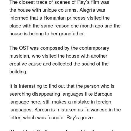
The closest trace of scenes of Ray’s film was
the house with unique columns. Alegría was
informed that a Romanian princess visited the
place with the same reason one month ago and the
house is belong to her grandfather.
The OST was composed by the contemporary
musician, who visited the house with another
creative cause and collected the sound of the
building.
It is interesting to find out that the person who is
searching disappearing languages like Baroque
language here, still makes a mistake in foreign
languages: Korean is mistaken as Taiwanese in the
letter, which was found at Ray’s grave.