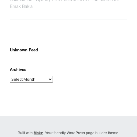
Emak Bakia
Unknown Feed
Archives
Built with
Make
. Your friendly WordPress page builder theme.