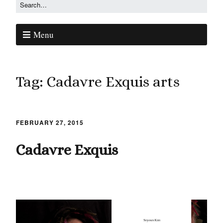
Menu
Tag:
Cadavre Exquis arts
FEBRUARY 27, 2015
Cadavre Exquis