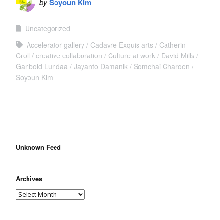
by
Soyoun Kim
Uncategorized
Accelerator gallery
Cadavre Exquis arts
Catherin
Croll
creative collaboration
Culture at work
David Mills
Ganbold Lundaa
Jayanto Damanik
Somchai Charoen
Soyoun Kim
Unknown Feed
Archives