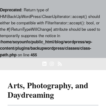
: Return type of
Deprecated
HM\BackUpWordPress\CleanUpIterator::accept() should
either be compatible with FilterIterator::accept(): bool, or
the #[\ReturnTypeWillChange] attribute should be used to
temporarily suppress the notice in
/home/soyounfo/public_html/blog/wordpress/wp-
content/plugins/backupwordpress/classes/class-
on line
path.php
455
Arts, Photography, and
Daydreaming